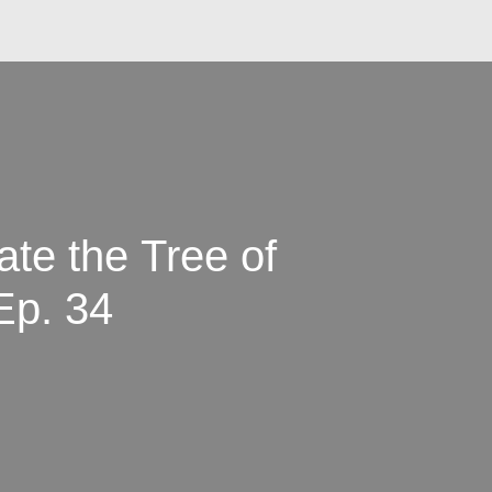
te the Tree of
Ep. 34