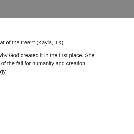
 of the tree?" (Kayla, TX)
hy God created it in the first place. She
of the fall for humanity and creation,
gy.