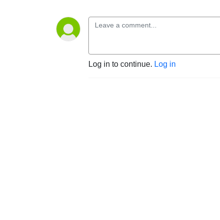
Log in to continue.
Log in