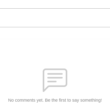
No comments yet. Be the first to say something!