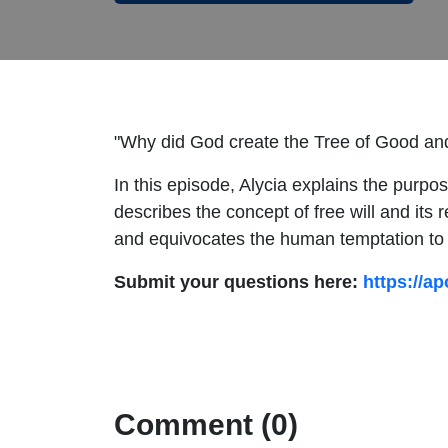
"Why did God create the Tree of Good and
In this episode, Alycia explains the purpo
describes the concept of free will and its 
and equivocates the human temptation to b
Submit your questions here:
https://ap
Comment (0)