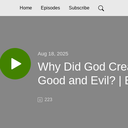
Home
Episodes
Subscribe
Aug 18, 2025
Why Did God Crea
Good and Evil? | 
223