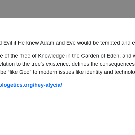
 Evil if He knew Adam and Eve would be tempted and eat
se of the Tree of Knowledge in the Garden of Eden, and w
relation to the tree's existence, defines the consequences 
e “like God” to modern issues like identity and technolo
ologetics.org/hey-alycia/