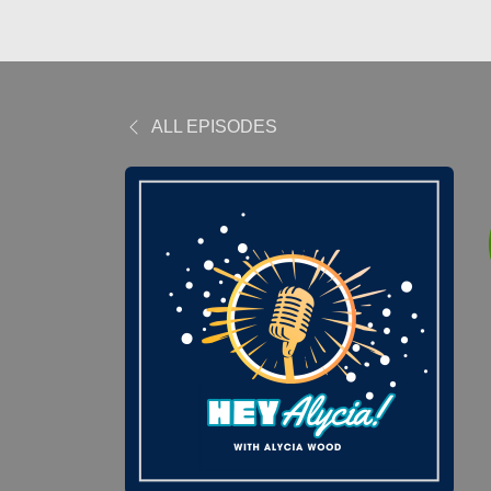
ALL EPISODES